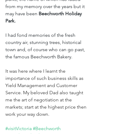
from my memory over the years but it 
may have been 
Beechworth Holiday 
Park.
I had fond memories of the fresh 
country air, stunning trees, historical 
town and, of course who can go past, 
the famous Beechworth Bakery.
It was here where I learnt the 
importance of such business skills as 
Yield Management and Customer 
Service. My beloved Dad also taught 
me the art of negotiation at the 
markets; start at the highest price then 
work your way down. 
#visitVictoria
#Beechworth