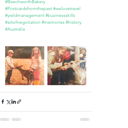
#BeechworthBakery
#Postcardsfromthepast
#welovetravel
#yieldmanagement
#businessskills
#artofnegotiation
#memories
#history
#Australia