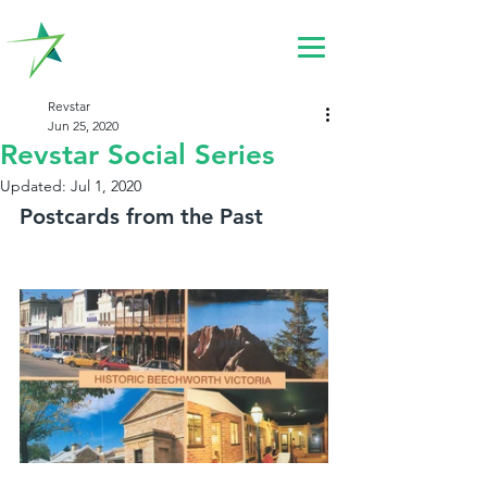
Revstar
Jun 25, 2020
Revstar Social Series
Updated:
Jul 1, 2020
Postcards from the Past