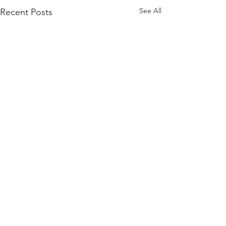
See All
Recent Posts
Comments