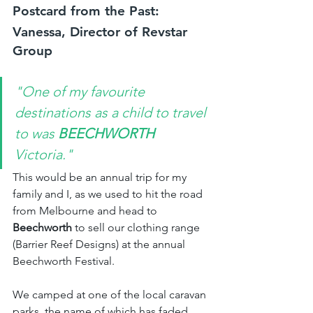
Postcard from the Past: 
Vanessa, Director of Revstar 
Group
"One of my favourite 
destinations as a child to travel 
to was 
BEECHWORTH 
Victoria."
This would be an annual trip for my 
family and I, as we used to hit the road 
from Melbourne and head to 
Beechworth
 to sell our clothing range 
(Barrier Reef Designs) at the annual 
Beechworth Festival.
We camped at one of the local caravan 
parks, the name of which has faded 