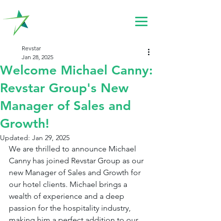
Revstar
Jan 28, 2025
Welcome Michael Canny:
Revstar Group's New
Manager of Sales and
Growth!
Updated:
Jan 29, 2025
We are thrilled to announce Michael 
Canny has joined Revstar Group as our 
new Manager of Sales and Growth for 
our hotel clients. Michael brings a 
wealth of experience and a deep 
passion for the hospitality industry, 
making him a perfect addition to our 