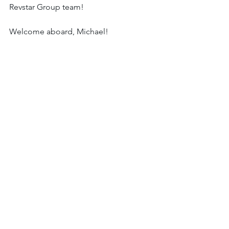
Revstar Group team!
Welcome aboard, Michael!  