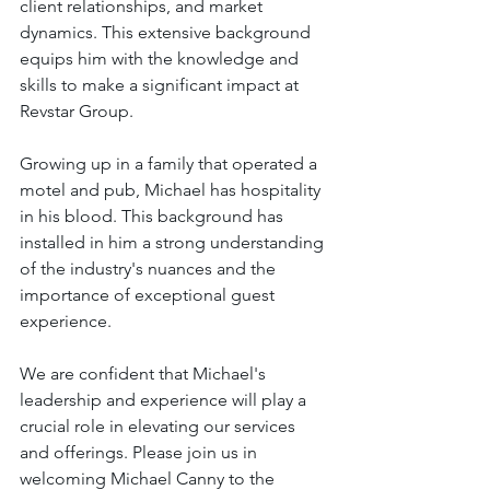
client relationships, and market 
dynamics. This extensive background 
equips him with the knowledge and 
skills to make a significant impact at 
Revstar Group.
Growing up in a family that operated a 
motel and pub, Michael has hospitality 
in his blood. This background has 
installed in him a strong understanding 
of the industry's nuances and the 
importance of exceptional guest 
experience.
We are confident that Michael's 
leadership and experience will play a 
crucial role in elevating our services 
and offerings. Please join us in 
welcoming Michael Canny to the 