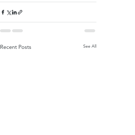
See All
Recent Posts