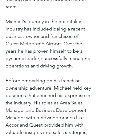
team.
Michael's journey in the hospitality 
industry has included being a recent 
business owner and franchisee of 
Quest Melbourne Airport. Over the 
years he has proven himself to be a 
dynamic leader, successfully managing 
operations and driving growth. 
Before embarking on his franchise 
ownership adventure, Michael held key 
positions that enriched his expertise in 
the industry. His roles as Area Sales 
Manager and Business Development 
Manager with renowned brands like 
Accor and Quest provided him with 
valuable insights into sales strategies, 