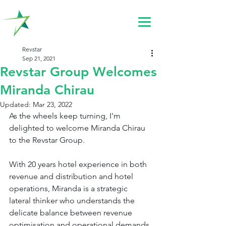
Revstar
Sep 21, 2021
Revstar Group Welcomes
Miranda Chirau
Updated:
Mar 23, 2022
As the wheels keep turning, I'm 
delighted to welcome Miranda Chirau 
to the Revstar Group.
With 20 years hotel experience in both 
revenue and distribution and hotel 
operations, Miranda is a strategic 
lateral thinker who understands the 
delicate balance between revenue 
optimisation and operational demands.