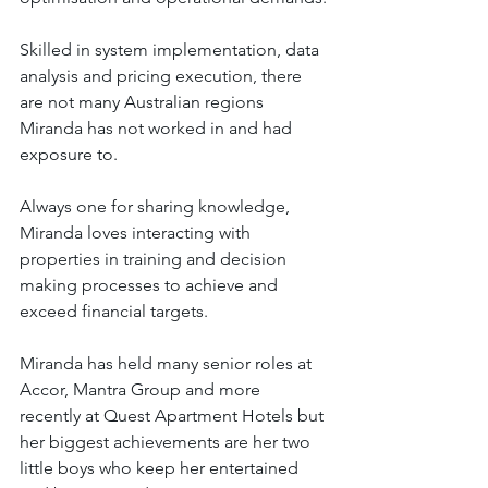
Skilled in system implementation, data 
analysis and pricing execution, there 
are not many Australian regions 
Miranda has not worked in and had 
exposure to.
Always one for sharing knowledge, 
Miranda loves interacting with 
properties in training and decision 
making processes to achieve and 
exceed financial targets.
Miranda has held many senior roles at 
Accor, Mantra Group and more 
recently at Quest Apartment Hotels but 
her biggest achievements are her two 
little boys who keep her entertained 