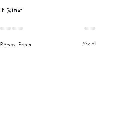
See All
Recent Posts