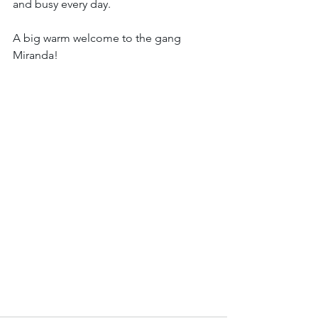
and busy every day.
A big warm welcome to the gang 
Miranda! 