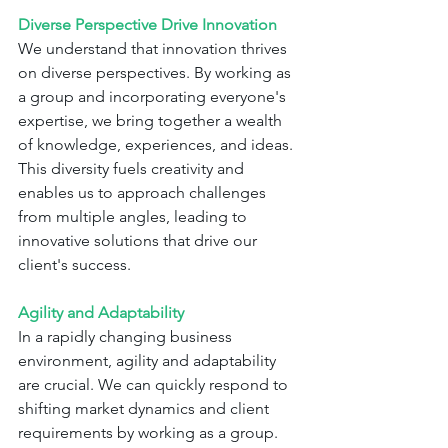
Diverse Perspective Drive Innovation
We understand that innovation thrives 
on diverse perspectives. By working as 
a group and incorporating everyone's 
expertise, we bring together a wealth 
of knowledge, experiences, and ideas. 
This diversity fuels creativity and 
enables us to approach challenges 
from multiple angles, leading to 
innovative solutions that drive our 
client's success.
Agility and Adaptability
In a rapidly changing business 
environment, agility and adaptability 
are crucial. We can quickly respond to 
shifting market dynamics and client 
requirements by working as a group. 