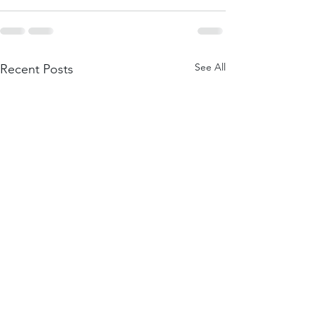
See All
Recent Posts