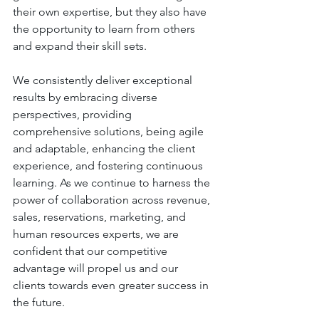
their own expertise, but they also have 
the opportunity to learn from others 
and expand their skill sets. 
We consistently deliver exceptional 
results by embracing diverse 
perspectives, providing 
comprehensive solutions, being agile 
and adaptable, enhancing the client 
experience, and fostering continuous 
learning. As we continue to harness the 
power of collaboration across revenue, 
sales, reservations, marketing, and 
human resources experts, we are 
confident that our competitive 
advantage will propel us and our 
clients towards even greater success in 
the future.  