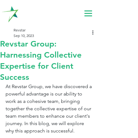
Revstar
Sep 10, 2023
Revstar Group:
Harnessing Collective
Expertise for Client
Success
At Revstar Group, we have discovered a 
powerful advantage is our ability to 
work as a cohesive team, bringing 
together the collective expertise of our 
team members to enhance our client's 
journey. In this blog, we will explore 
why this approach is successful.