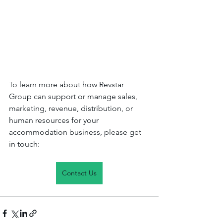
To learn more about how Revstar 
Group can support or manage sales, 
marketing, revenue, distribution, or 
human resources for your 
accommodation business, please get 
in touch: 
Contact Us