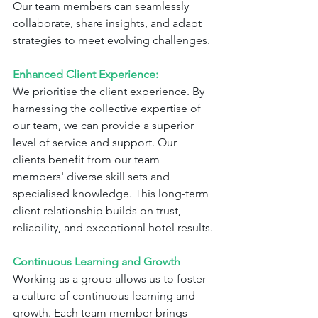
Our team members can seamlessly 
collaborate, share insights, and adapt 
strategies to meet evolving challenges.
Enhanced Client Experience:
We prioritise the client experience. By 
harnessing the collective expertise of 
our team, we can provide a superior 
level of service and support. Our 
clients benefit from our team 
members' diverse skill sets and 
specialised knowledge. This long-term 
client relationship builds on trust, 
reliability, and exceptional hotel results.
Continuous Learning and Growth
Working as a group allows us to foster 
a culture of continuous learning and 
growth. Each team member brings 