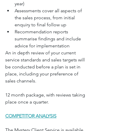
year)
Assessments cover all aspects of 
the sales process, from initial 
enquiry to final follow up
Recommendation reports 
summarise findings and include 
advice for implementation
An in depth review of your current 
service standards and sales targets will 
be conducted before a plan is set in 
place, including your preference of 
sales channels.
12 month package, with reviews taking 
place once a quarter.	
COMPETITOR ANALYSIS
The Mystery Client Service is available 