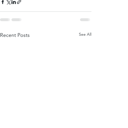
See All
Recent Posts