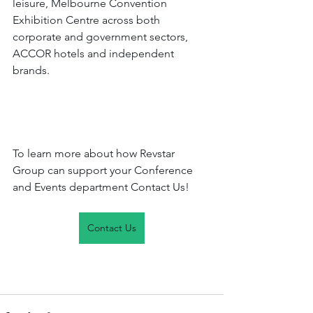
leisure, Melbourne Convention 
Exhibition Centre across both 
corporate and government sectors, 
ACCOR hotels and independent 
brands.
To learn more about how Revstar 
Group can support your Conference 
and Events department Contact Us!
Contact Us