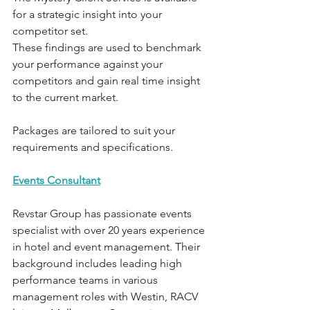
for a strategic insight into your 
competitor set.
These findings are used to benchmark 
your performance against your 
competitors and gain real time insight 
to the current market.
Packages are tailored to suit your 
requirements and specifications.
Events Consultant
Revstar Group has passionate events 
specialist with over 20 years experience 
in hotel and event management. Their 
background includes leading high 
performance teams in various 
management roles with Westin, RACV 