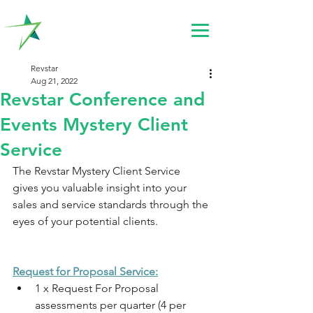
Revstar
Aug 21, 2022
Revstar Conference and
Events Mystery Client
Service
The Revstar Mystery Client Service 
gives you valuable insight into your 
sales and service standards through the 
eyes of your potential clients.
Request for Proposal Service:
1 x Request For Proposal 
assessments per quarter (4 per 